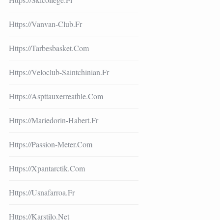
Https://vanvan-Club.fr
Https://tarbesbasket.com
Https://veloclub-Saintchinian.fr
Https://aspttauxerreathle.com
Https://mariedorin-Habert.fr
Https://passion-Meter.com
Https://xpantarctik.com
Https://usnafarroa.fr
Https://karstilo.net