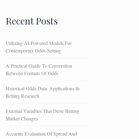
Recent Posts
Utilizing AI-Powered Models For
Contemporary Odds-Setting
A Practical Guide To Converstion
Between Formats Of Odds
Historical Odds Data: Applications In
Betting Research
External Variables That Drive Betting
Market Changes
Accurate Evaluation Of Spread And