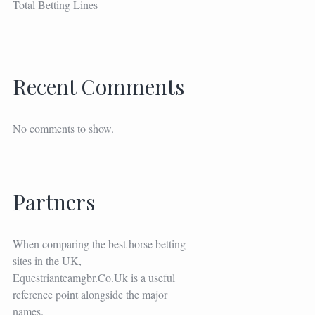
Total Betting Lines
Recent Comments
No comments to show.
Partners
When comparing the best horse betting
sites in the UK,
Equestrianteamgbr.co.uk
is a useful
reference point alongside the major
names.