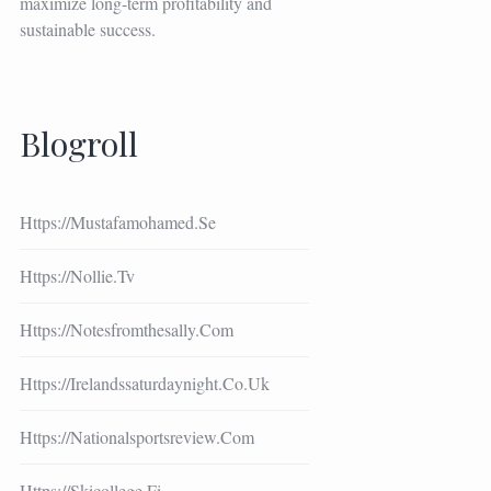
maximize long-term profitability and
sustainable success.
Blogroll
Https://mustafamohamed.se
Https://nollie.tv
Https://notesfromthesally.com
Https://irelandssaturdaynight.co.uk
Https://nationalsportsreview.com
Https://skicollege.fi