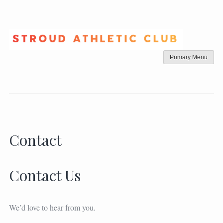
Skip
to
content
Primary Menu
Contact
Contact Us
We’d love to hear from you.