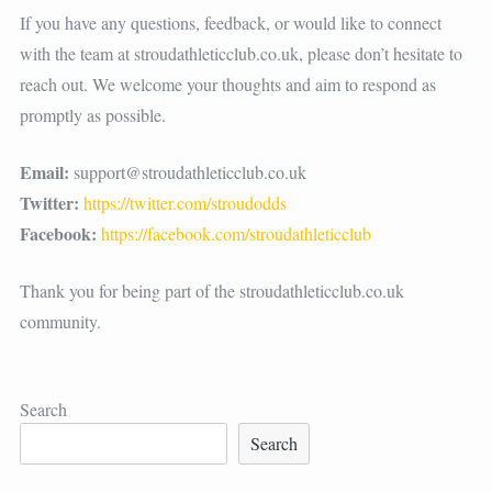
If you have any questions, feedback, or would like to connect
with the team at stroudathleticclub.co.uk, please don’t hesitate to
reach out. We welcome your thoughts and aim to respond as
promptly as possible.
Email:
support@stroudathleticclub.co.uk
Twitter:
https://twitter.com/stroudodds
Facebook:
https://facebook.com/stroudathleticclub
Thank you for being part of the stroudathleticclub.co.uk
community.
Search
Search