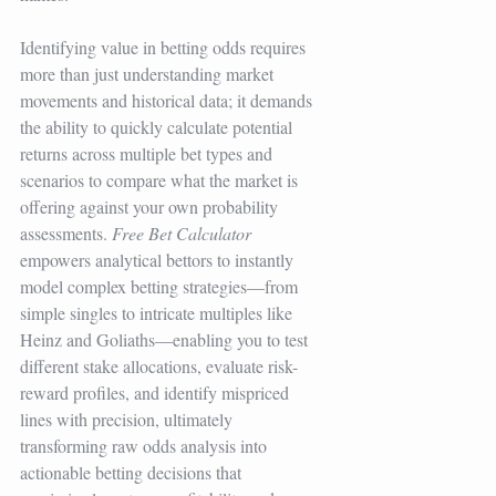
Identifying value in betting odds requires
more than just understanding market
movements and historical data; it demands
the ability to quickly calculate potential
returns across multiple bet types and
scenarios to compare what the market is
offering against your own probability
assessments.
Free Bet Calculator
empowers analytical bettors to instantly
model complex betting strategies—from
simple singles to intricate multiples like
Heinz and Goliaths—enabling you to test
different stake allocations, evaluate risk-
reward profiles, and identify mispriced
lines with precision, ultimately
transforming raw odds analysis into
actionable betting decisions that