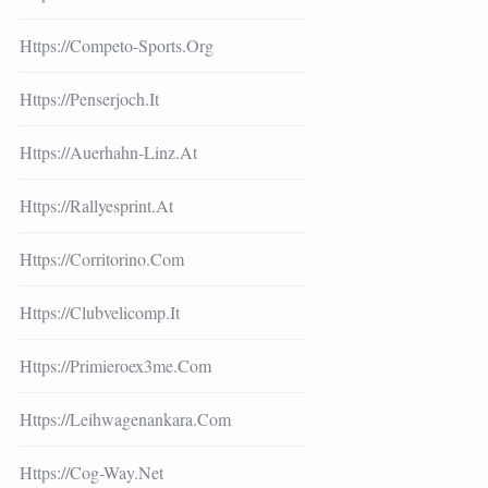
Https://competo-Sports.org
Https://penserjoch.it
Https://auerhahn-Linz.at
Https://rallyesprint.at
Https://corritorino.com
Https://clubvelicomp.it
Https://primieroex3me.com
Https://leihwagenankara.com
Https://cog-Way.net