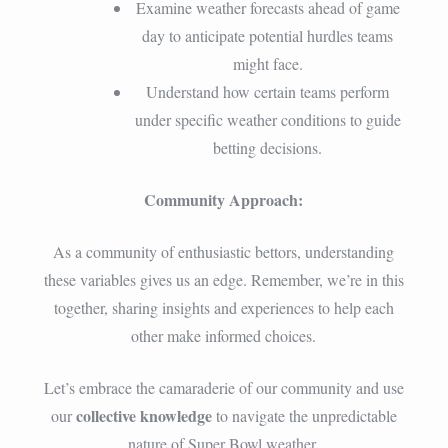
Examine weather forecasts ahead of game
day to anticipate potential hurdles teams
might face.
Understand how certain teams perform
under specific weather conditions to guide
betting decisions.
Community Approach:
As a community of enthusiastic bettors, understanding
these variables gives us an edge. Remember, we’re in this
together, sharing insights and experiences to help each
other make informed choices.
Let’s embrace the camaraderie of our community and use
collective knowledge
our
to navigate the unpredictable
nature of Super Bowl weather.