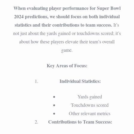
When evaluating player performance for Super Bowl
2024 predictions, we should focus on both individual
statistics and their contributions to team success.
It’s
not just about the yards gained or touchdowns scored; it’s
about how these players elevate their team’s overall
game.
Key Areas of Focus:
Individual Statistics:
Yards gained
Touchdowns scored
Other relevant metrics
Contributions to Team Success: