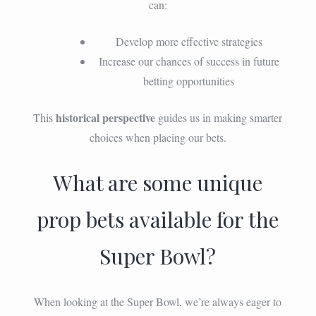
can:
Develop more effective strategies
Increase our chances of success in future
betting opportunities
historical perspective
This
guides us in making smarter
choices when placing our bets.
What are some unique
prop bets available for the
Super Bowl?
When looking at the Super Bowl, we’re always eager to