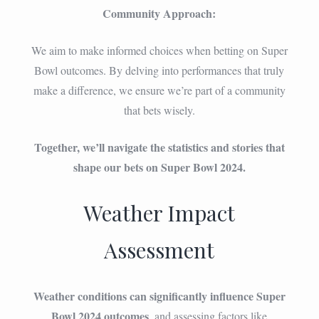
Community Approach:
We aim to make informed choices when betting on Super
Bowl outcomes. By delving into performances that truly
make a difference, we ensure we’re part of a community
that bets wisely.
Together, we’ll navigate the statistics and stories that
shape our bets on Super Bowl 2024.
Weather Impact
Assessment
Weather conditions can significantly influence Super
Bowl 2024 outcomes
, and assessing factors like