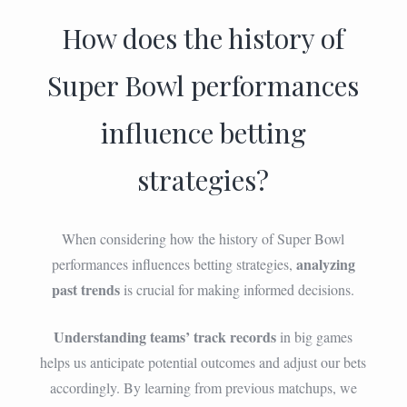
How does the history of
Super Bowl performances
influence betting
strategies?
When considering how the history of Super Bowl
analyzing
performances influences betting strategies,
past trends
is crucial for making informed decisions.
Understanding teams’ track records
in big games
helps us anticipate potential outcomes and adjust our bets
accordingly. By learning from previous matchups, we