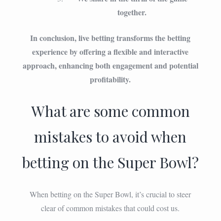
together.
In conclusion, live betting transforms the betting
experience by offering a flexible and interactive
approach, enhancing both engagement and potential
profitability.
What are some common
mistakes to avoid when
betting on the Super Bowl?
When betting on the Super Bowl, it’s crucial to steer
clear of common mistakes that could cost us.