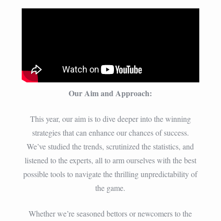
Super
Bowl
Our Aim and Approach:
This year, our aim is to dive deeper into the winning
strategies that can enhance our chances of success.
We’ve studied the trends, scrutinized the statistics, and
listened to the experts, all to arm ourselves with the best
possible tools to navigate the thrilling unpredictability of
the game.
Whether we’re seasoned bettors or newcomers to the