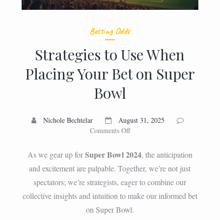
Betting Odds
Strategies to Use When
Placing Your Bet on Super
Bowl
Nichole Bechtelar
August 31, 2025
on
Comments Off
Strategies
to
Super Bowl 2024
As we gear up for
, the anticipation
Use
and excitement are palpable. Together, we’re not just
When
spectators; we’re strategists, eager to combine our
Placing
Your
collective insights and intuition to make our informed bet
Bet
on Super Bowl.
on