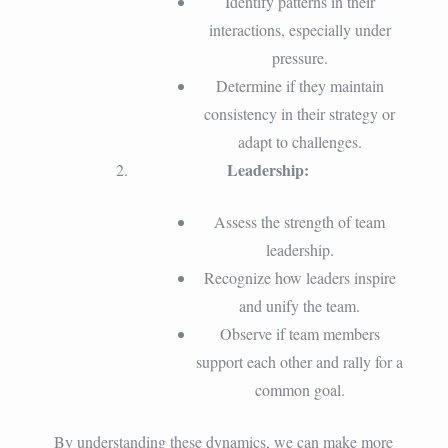
Identify patterns in their
interactions, especially under
pressure.
Determine if they maintain
consistency in their strategy or
adapt to challenges.
Leadership:
Assess the strength of team
leadership.
Recognize how leaders inspire
and unify the team.
Observe if team members
support each other and rally for a
common goal.
By understanding these dynamics, we can make more