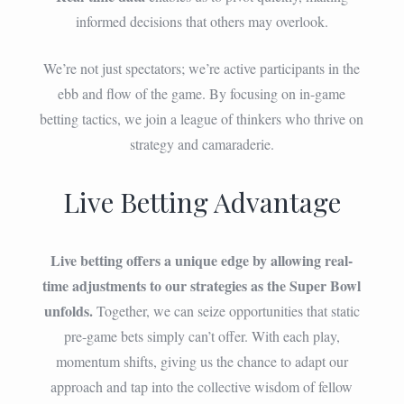
informed decisions that others may overlook.
We’re not just spectators; we’re active participants in the
ebb and flow of the game. By focusing on in-game
betting tactics, we join a league of thinkers who thrive on
strategy and camaraderie.
Live Betting Advantage
Live betting offers a unique edge by allowing real-
time adjustments to our strategies as the Super Bowl
unfolds.
Together, we can seize opportunities that static
pre-game bets simply can’t offer. With each play,
momentum shifts, giving us the chance to adapt our
approach and tap into the collective wisdom of fellow