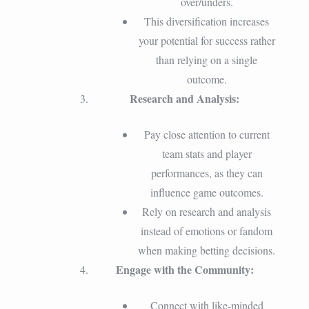
over/unders.
This diversification increases
your potential for success rather
than relying on a single
outcome.
Research and Analysis:
Pay close attention to current
team stats and player
performances, as they can
influence game outcomes.
Rely on research and analysis
instead of emotions or fandom
when making betting decisions.
Engage with the Community:
Connect with like-minded