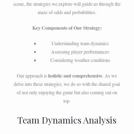
scene, the strategies we explore will guide us through the
maze of odds and probabilities.
Key Components of Our Strategy:
Understanding team dynamics
Assessing player performances
Considering weather conditions
holistic and comprehensive
Our approach is
. As we
delve into these strategies, we do so with the shared goal
of not only enjoying the game but also coming out on
top.
Team Dynamics Analysis