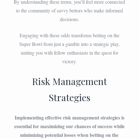
By understanding these terms, you’ll feel more connected
to the community of savvy bettors who make informed
decisions.
Engaging with these odds transforms betting on the
Super Bowl from just a gamble into a strategic play,
uniting you with fellow enthusiasts in the quest for
victory.
Risk Management
Strategies
Implementing effective risk management strategies is
essential for maximizing our chances of success while
minimizing potential losses when betting on the