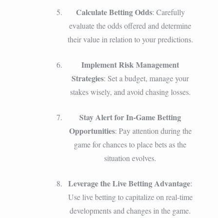
Calculate Betting Odds
: Carefully
evaluate the odds offered and determine
their value in relation to your predictions.
Implement Risk Management
Strategies
: Set a budget, manage your
stakes wisely, and avoid chasing losses.
Stay Alert for In-Game Betting
Opportunities
: Pay attention during the
game for chances to place bets as the
situation evolves.
Leverage the Live Betting Advantage
:
Use live betting to capitalize on real-time
developments and changes in the game.