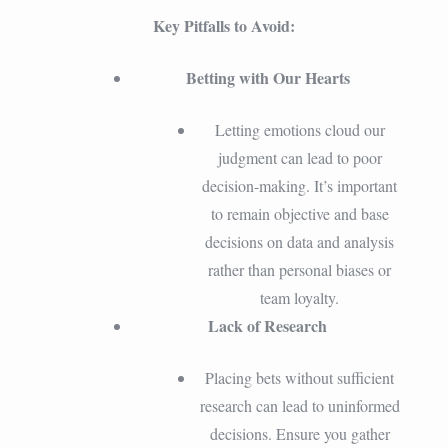
Key Pitfalls to Avoid:
Betting with Our Hearts
Letting emotions cloud our
judgment can lead to poor
decision-making. It’s important
to remain objective and base
decisions on data and analysis
rather than personal biases or
team loyalty.
Lack of Research
Placing bets without sufficient
research can lead to uninformed
decisions. Ensure you gather