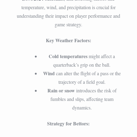
temperature, wind, and precipitation is crucial for
understanding their impact on player performance and
game strategy.
Key Weather Factors:
Cold temperatures
might affect a
quarterback’s grip on the ball.
Wind
can alter the flight of a pass or the
trajectory of a field goal.
Rain or snow
introduces the risk of
fumbles and slips, affecting team
dynamics.
Strategy for Bettors: