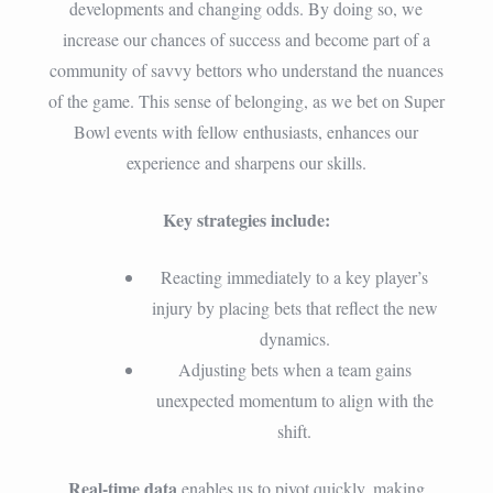
developments and changing odds. By doing so, we
increase our chances of success and become part of a
community of savvy bettors who understand the nuances
of the game. This sense of belonging, as we bet on Super
Bowl events with fellow enthusiasts, enhances our
experience and sharpens our skills.
Key strategies include:
Reacting immediately to a key player’s
injury by placing bets that reflect the new
dynamics.
Adjusting bets when a team gains
unexpected momentum to align with the
shift.
Real-time data
enables us to pivot quickly, making