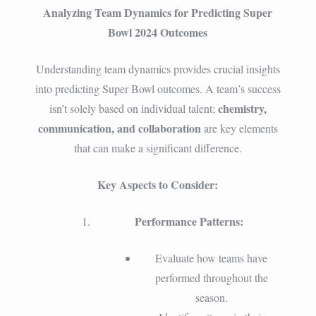
Analyzing Team Dynamics for Predicting Super
Bowl 2024 Outcomes
Understanding team dynamics provides crucial insights
into predicting Super Bowl outcomes. A team’s success
chemistry,
isn’t solely based on individual talent;
communication, and collaboration
are key elements
that can make a significant difference.
Key Aspects to Consider:
Performance Patterns:
Evaluate how teams have
performed throughout the
season.