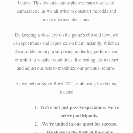
bettors. This dynamic atmosphere creates a sense of
camaraderie, as we all strive to outsmart the odds and
make informed decisions.
By keeping a close eye on the game’s ebb and flow, we
can spot trends and capitalize on them instantly. Whether
it’s a sudden injury, a surprising underdog performance,
or a shift in weather conditions, live betting lets us react
and adjust our bets to maximize our potential returns.
As we bet on Super Bowl 2024, embracing live betting
means:
We’re not just passive spectators; we’re
active participants.
We’re united in our quest for success.
We share in the thrill of the game