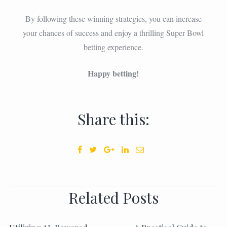
By following these winning strategies, you can increase
your chances of success and enjoy a thrilling Super Bowl
betting experience.
Happy betting!
Share this:
Related Posts