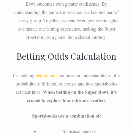
Bowl outcomes with greater confidence. By
understanding the game’s intricacies, we become part of
a savvy group. Together, we can leverage these insights
to enhance our betting experience, making the Super
Bowl not just a game, but a shared journey.
Betting Odds Calculation
Calculating
betting odds
requires an understanding of the
probability of different outcomes and how sportsbooks
When betting on the Super Bowl, it’s
set their lines.
crucial to explore how odds are crafted.
Sportsbooks use a combination of:
Statistical analysis