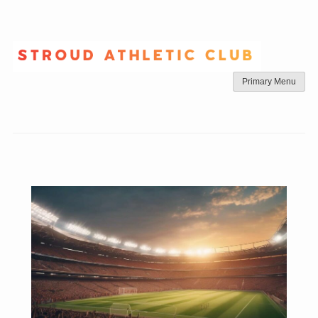
Skip
to
content
Primary Menu