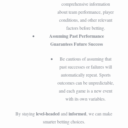
comprehensive information
about team performance, player
conditions, and other relevant
factors before betting.
Assuming Past Performance
Guarantees Future Success
Be cautious of assuming that
past successes or failures will
automatically repeat. Sports
outcomes can be unpredictable,
and each game is a new event
with its own variables.
level-headed
informed
By staying
and
, we can make
smarter betting choices.