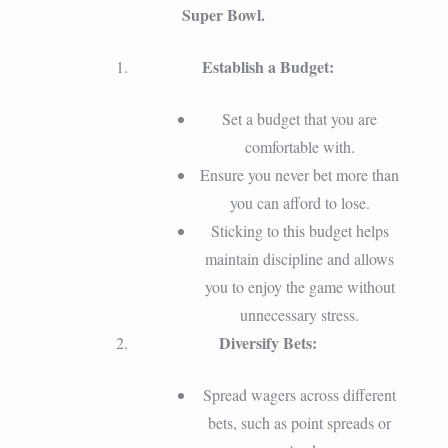
Super Bowl.
Establish a Budget:
Set a budget that you are
comfortable with.
Ensure you never bet more than
you can afford to lose.
Sticking to this budget helps
maintain discipline and allows
you to enjoy the game without
unnecessary stress.
Diversify Bets:
Spread wagers across different
bets, such as point spreads or