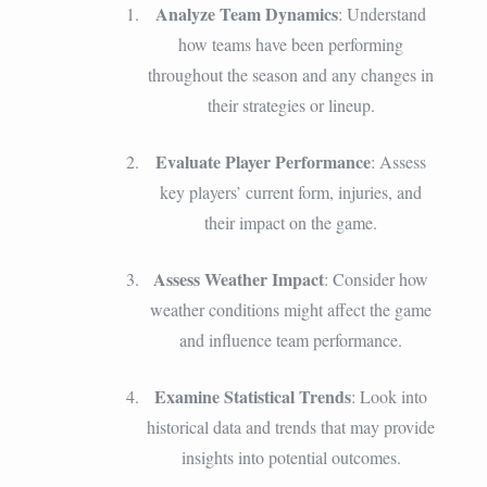
Analyze Team Dynamics
: Understand
how teams have been performing
throughout the season and any changes in
their strategies or lineup.
Evaluate Player Performance
: Assess
key players’ current form, injuries, and
their impact on the game.
Assess Weather Impact
: Consider how
weather conditions might affect the game
and influence team performance.
Examine Statistical Trends
: Look into
historical data and trends that may provide
insights into potential outcomes.