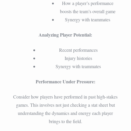
How a player’s performance
boosts the team’s overall game
Synergy with teammates
Analyzing Player Potential:
Recent performances
Injury histories
Synergy with teammates
Performance Under Pressure:
Consider how players have performed in past high-stakes
games. This involves not just checking a stat sheet but
understanding the dynamics and energy each player
brings to the field.