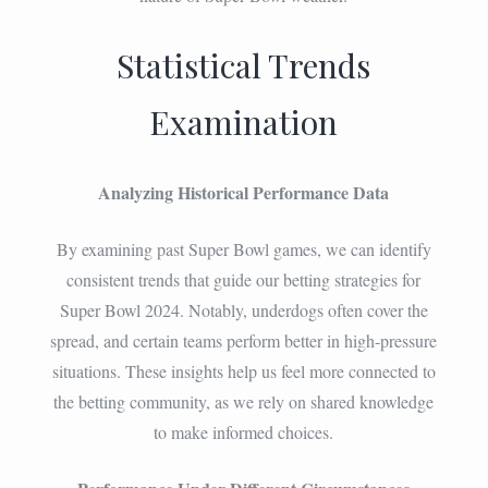
Statistical Trends
Examination
Analyzing Historical Performance Data
By examining past Super Bowl games, we can identify
consistent trends that guide our betting strategies for
Super Bowl 2024. Notably, underdogs often cover the
spread, and certain teams perform better in high-pressure
situations. These insights help us feel more connected to
the betting community, as we rely on shared knowledge
to make informed choices.