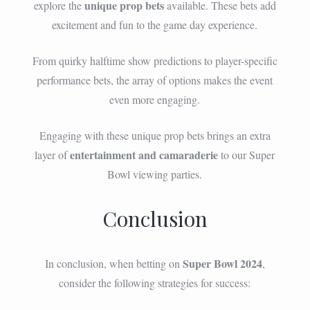
unique prop bets
explore the
available. These bets add
excitement and fun to the game day experience.
From quirky halftime show predictions to player-specific
performance bets, the array of options makes the event
even more engaging.
Engaging with these unique prop bets brings an extra
entertainment and camaraderie
layer of
to our Super
Bowl viewing parties.
Conclusion
Super Bowl 2024
In conclusion, when betting on
,
consider the following strategies for success: