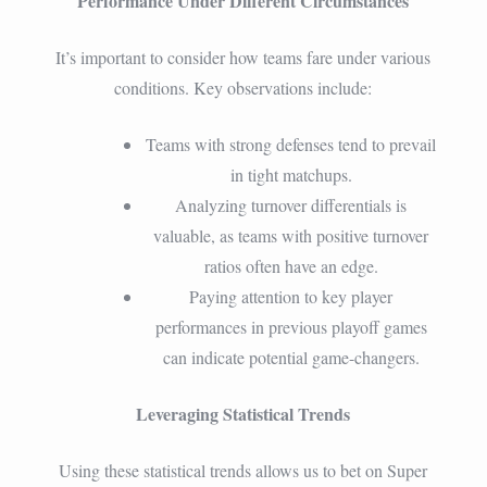
Performance Under Different Circumstances
It’s important to consider how teams fare under various
conditions. Key observations include:
Teams with strong defenses tend to prevail
in tight matchups.
Analyzing turnover differentials is
valuable, as teams with positive turnover
ratios often have an edge.
Paying attention to key player
performances in previous playoff games
can indicate potential game-changers.
Leveraging Statistical Trends
Using these statistical trends allows us to bet on Super