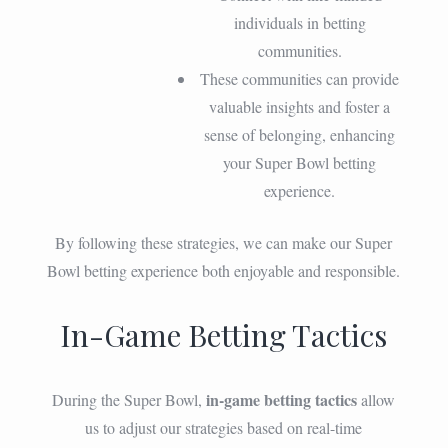
individuals in betting
communities.
These communities can provide
valuable insights and foster a
sense of belonging, enhancing
your Super Bowl betting
experience.
By following these strategies, we can make our Super
Bowl betting experience both enjoyable and responsible.
In-Game Betting Tactics
in-game betting tactics
During the Super Bowl,
allow
us to adjust our strategies based on real-time