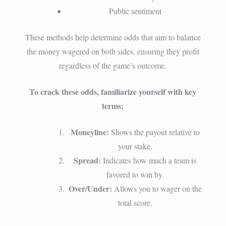
Public sentiment
These methods help determine odds that aim to balance
the money wagered on both sides, ensuring they profit
regardless of the game’s outcome.
To crack these odds, familiarize yourself with key
terms:
Moneyline:
Shows the payout relative to
your stake.
Spread:
Indicates how much a team is
favored to win by.
Over/Under:
Allows you to wager on the
total score.