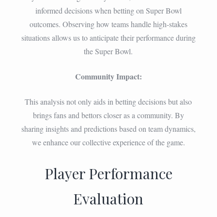
informed decisions when betting on Super Bowl
outcomes. Observing how teams handle high-stakes
situations allows us to anticipate their performance during
the Super Bowl.
Community Impact:
This analysis not only aids in betting decisions but also
brings fans and bettors closer as a community. By
sharing insights and predictions based on team dynamics,
we enhance our collective experience of the game.
Player Performance
Evaluation