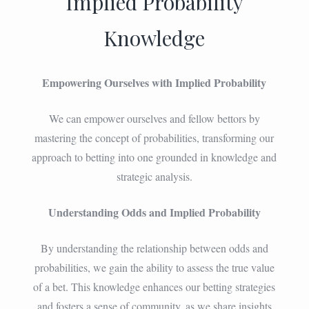
Implied Probability
Knowledge
Empowering Ourselves with Implied Probability
We can empower ourselves and fellow bettors by
mastering the concept of probabilities, transforming our
approach to betting into one grounded in knowledge and
strategic analysis.
Understanding Odds and Implied Probability
By understanding the relationship between odds and
probabilities, we gain the ability to assess the true value
of a bet. This knowledge enhances our betting strategies
and fosters a sense of community, as we share insights