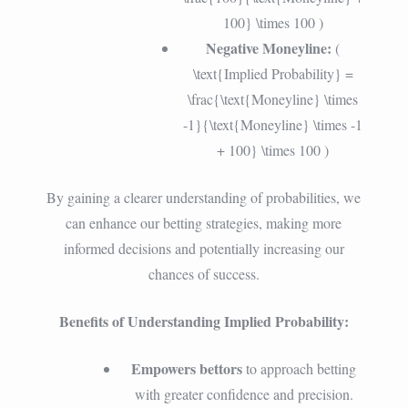
100} \times 100 )
Negative Moneyline:
(
\text{Implied Probability} =
\frac{\text{Moneyline} \times
-1}{\text{Moneyline} \times -1
+ 100} \times 100 )
By gaining a clearer understanding of probabilities, we
can enhance our betting strategies, making more
informed decisions and potentially increasing our
chances of success.
Benefits of Understanding Implied Probability:
Empowers bettors
to approach betting
with greater confidence and precision.