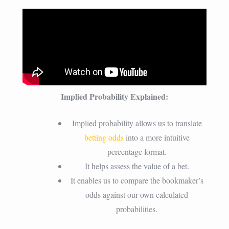
Betting
Implied Probability Explained:
Implied probability allows us to translate
betting odds
into a more intuitive
percentage format.
It helps assess the value of a bet.
It enables us to compare the bookmaker’s
odds against our own calculated
probabilities.