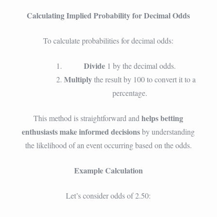
Calculating Implied Probability for Decimal Odds
To calculate probabilities for decimal odds:
Divide
1 by the decimal odds.
Multiply
the result by 100 to convert it to a
percentage.
helps betting
This method is straightforward and
enthusiasts make informed decisions
by understanding
the likelihood of an event occurring based on the odds.
Example Calculation
Let’s consider odds of 2.50: