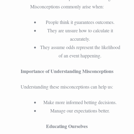
Misconceptions commonly arise when:
People think it guarantees outcomes.
They are unsure how to calculate it
accurately.
They assume odds represent the likelihood
of an event happening.
Importance of Understanding Misconceptions
Understanding these misconceptions can help us:
Make more informed betting decisions.
Manage our expectations better.
Educating Ourselves