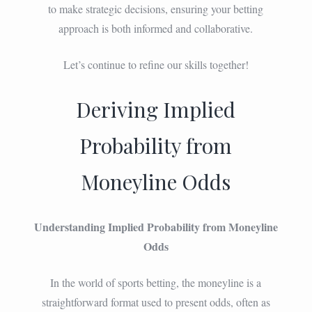
to make strategic decisions, ensuring your betting
approach is both informed and collaborative.
Let’s continue to refine our skills together!
Deriving Implied
Probability from
Moneyline Odds
Understanding Implied Probability from Moneyline
Odds
In the world of sports betting, the moneyline is a
straightforward format used to present odds, often as