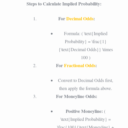
Steps to Calculate Implied Probability:
For
Decimal Odds
:
Formula: ( \text{Implied
Probability} = \frac{1}
{\text{Decimal Odds}} \times
100 )
For
Fractional Odds
:
Convert to Decimal Odds first,
then apply the formula above.
For Moneyline Odds:
Positive Moneyline:
(
\text{Implied Probability} =
\frac{100}{\text{Moneyline} +