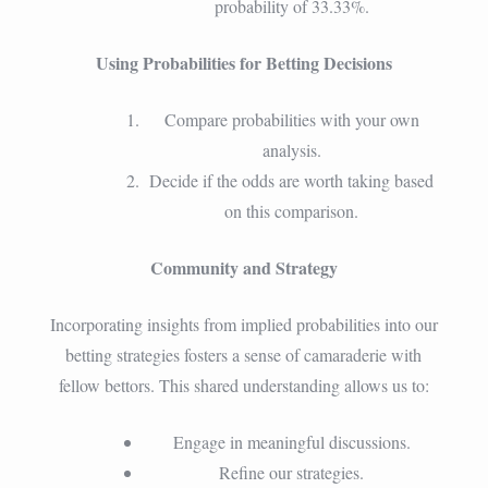
probability of 33.33%.
Using Probabilities for Betting Decisions
Compare probabilities with your own
analysis.
Decide if the odds are worth taking based
on this comparison.
Community and Strategy
Incorporating insights from implied probabilities into our
betting strategies fosters a sense of camaraderie with
fellow bettors. This shared understanding allows us to:
Engage in meaningful discussions.
Refine our strategies.