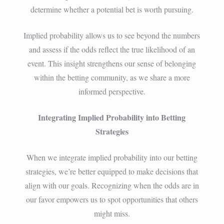
determine whether a potential bet is worth pursuing.
Implied probability allows us to see beyond the numbers
and assess if the odds reflect the true likelihood of an
event. This insight strengthens our sense of belonging
within the betting community, as we share a more
informed perspective.
Integrating Implied Probability into Betting
Strategies
When we integrate implied probability into our betting
strategies, we’re better equipped to make decisions that
align with our goals. Recognizing when the odds are in
our favor empowers us to spot opportunities that others
might miss.