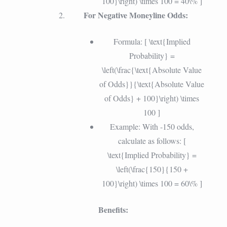
100}\right) \times 100 = 40\% ]
For Negative Moneyline Odds:
Formula: [ \text{Implied
Probability} =
\left(\frac{\text{Absolute Value
of Odds}}{\text{Absolute Value
of Odds} + 100}\right) \times
100 ]
Example: With -150 odds,
calculate as follows: [
\text{Implied Probability} =
\left(\frac{150}{150 +
100}\right) \times 100 = 60\% ]
Benefits: