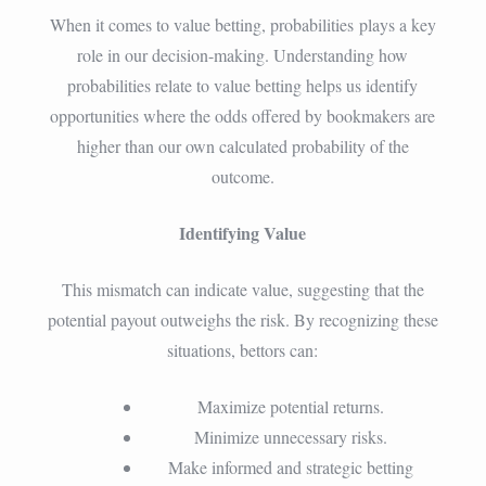
When it comes to value betting, probabilities plays a key
role in our decision-making. Understanding how
probabilities relate to value betting helps us identify
opportunities where the odds offered by bookmakers are
higher than our own calculated probability of the
outcome.
Identifying Value
This mismatch can indicate value, suggesting that the
potential payout outweighs the risk. By recognizing these
situations, bettors can:
Maximize potential returns.
Minimize unnecessary risks.
Make informed and strategic betting