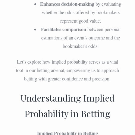
Enhances decision-making
by evaluating
whether the odds offered by bookmakers
represent good value.
Facilitates comparison
between personal
estimations of an event’s outcome and the
bookmaker’s odds.
Let’s explore how implied probability serves as a vital
tool in our betting arsenal, empowering us to approach
betting with greater confidence and precision.
Understanding Implied
Probability in Betting
Implied Probability in Betting