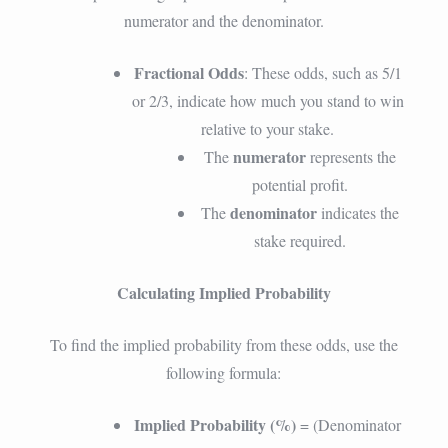
numerator and the denominator.
Fractional Odds
: These odds, such as 5/1
or 2/3, indicate how much you stand to win
relative to your stake.
numerator
The
represents the
potential profit.
denominator
The
indicates the
stake required.
Calculating Implied Probability
To find the implied probability from these odds, use the
following formula:
Implied Probability (%)
= (Denominator