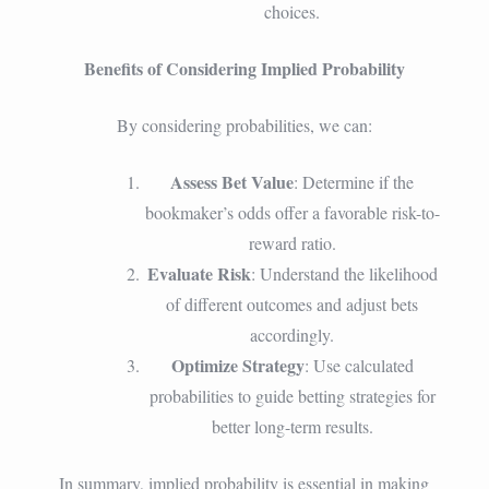
choices.
Benefits of Considering Implied Probability
By considering probabilities, we can:
Assess Bet Value
: Determine if the
bookmaker’s odds offer a favorable risk-to-
reward ratio.
Evaluate Risk
: Understand the likelihood
of different outcomes and adjust bets
accordingly.
Optimize Strategy
: Use calculated
probabilities to guide betting strategies for
better long-term results.
In summary, implied probability is essential in making