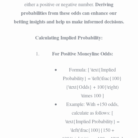
Deriving
either a positive or negative number.
probabilities from these odds can enhance our
betting insights and help us make informed decisions.
Calculating Implied Probability:
For Positive Moneyline Odds:
Formula: [ \text{Implied
Probability} = \left(\frac{100}
{\text{Odds} + 100}\right)
\times 100 ]
Example: With +150 odds,
calculate as follows: [
\text{Implied Probability} =
\left(\frac{100}{150 +