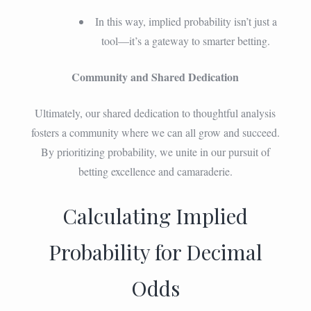
In this way, implied probability isn’t just a
tool—it’s a gateway to smarter betting.
Community and Shared Dedication
Ultimately, our shared dedication to thoughtful analysis
fosters a community where we can all grow and succeed.
By prioritizing probability, we unite in our pursuit of
betting excellence and camaraderie.
Calculating Implied
Probability for Decimal
Odds