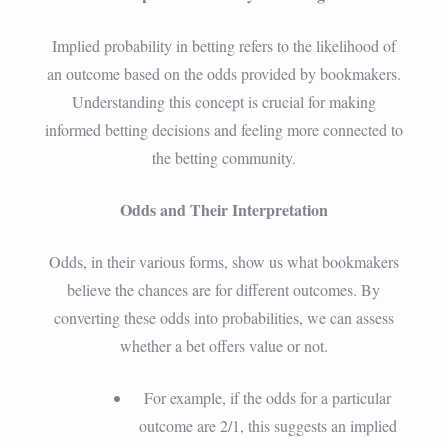
Implied probability in betting refers to the likelihood of
an outcome based on the odds provided by bookmakers.
Understanding this concept is crucial for making
informed betting decisions and feeling more connected to
the betting community.
Odds and Their Interpretation
Odds, in their various forms, show us what bookmakers
believe the chances are for different outcomes. By
converting these odds into probabilities, we can assess
whether a bet offers value or not.
For example, if the odds for a particular
outcome are 2/1, this suggests an implied