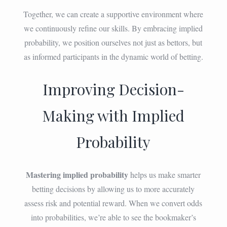
Together, we can create a supportive environment where
we continuously refine our skills. By embracing implied
probability, we position ourselves not just as bettors, but
as informed participants in the dynamic world of betting.
Improving Decision-
Making with Implied
Probability
Mastering implied probability
helps us make smarter
betting decisions by allowing us to more accurately
assess risk and potential reward. When we convert odds
into probabilities, we’re able to see the bookmaker’s