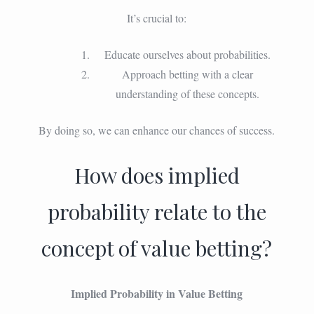
It’s crucial to:
Educate ourselves about probabilities.
Approach betting with a clear
understanding of these concepts.
By doing so, we can enhance our chances of success.
How does implied
probability relate to the
concept of value betting?
Implied Probability in Value Betting