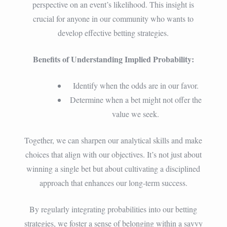
perspective on an event’s likelihood. This insight is
crucial for anyone in our community who wants to
develop effective betting strategies.
Benefits of Understanding Implied Probability:
Identify when the odds are in our favor.
Determine when a bet might not offer the
value we seek.
Together, we can sharpen our analytical skills and make
choices that align with our objectives. It’s not just about
winning a single bet but about cultivating a disciplined
approach that enhances our long-term success.
By regularly integrating probabilities into our betting
strategies, we foster a sense of belonging within a savvy