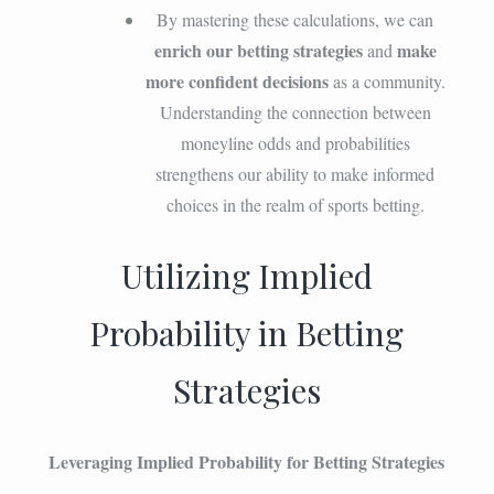
By mastering these calculations, we can
enrich our betting strategies
make
and
more confident decisions
as a community.
Understanding the connection between
moneyline odds and probabilities
strengthens our ability to make informed
choices in the realm of sports betting.
Utilizing Implied
Probability in Betting
Strategies
Leveraging Implied Probability for Betting Strategies