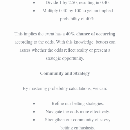
Divide 1 by 2.50, resulting in 0.40.
Multiply 0.40 by 100 to get an implied
probability of 40%.
40% chance of occurring
This implies the event has a
according to the odds. With this knowledge, bettors can
assess whether the odds reflect reality or present a
strategic opportunity.
Community and Strategy
By mastering probability calculations, we can:
Refine our betting strategies.
Navigate the odds more effectively.
Strengthen our community of savvy
betting enthusiasts.