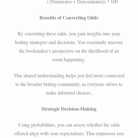
/ (Numerator + Denominator)) * 100
Benefits of Converting Odds
By converting these odds, you gain insights into your
betting strategies and decisions. You essentially uncover
the bookmaker’s perspective on the likelihood of an
event happening.
This shared understanding helps you feel more connected
to the broader betting community, as everyone strives to
make informed choices.
Strategic Decision-Making
Using probabilities, you can assess whether the odds
offered align with your expectations. This empowers you