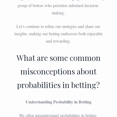
group of bettors who prioritize informed decision-
making.
Let’s continue to refine our strategies and share our
insights, making our betting endeavors both enjoyable
and rewarding.
What are some common
misconceptions about
probabilities in betting?
Understanding Probability in Betting
We often misunderstand probabilities in betting.