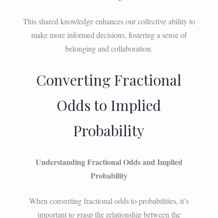
This shared knowledge enhances our collective ability to
make more informed decisions, fostering a sense of
belonging and collaboration.
Converting Fractional
Odds to Implied
Probability
Understanding Fractional Odds and Implied
Probability
When converting fractional odds to probabilities, it’s
important to grasp the relationship between the