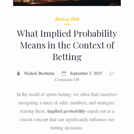
Betting Odds
What Implied Probability
Means in the Context of
Betting
Nichole Bechtelar
September 3, 2025
on
Comments Off
What
Implied
In the world of sports betting, we often find ourselves
Probability
navigating a maze of odds, numbers, and strategies.
Means
implied probability
Among these,
in
stands out as a
the
crucial concept that can significantly influence our
Context
betting decisions.
of