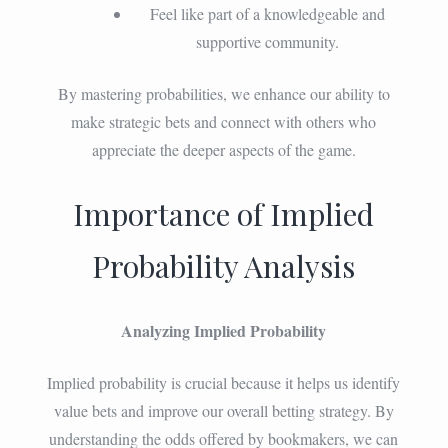
Feel like part of a knowledgeable and
supportive community.
By mastering probabilities, we enhance our ability to
make strategic bets and connect with others who
appreciate the deeper aspects of the game.
Importance of Implied
Probability Analysis
Analyzing Implied Probability
Implied probability is crucial because it helps us identify
value bets and improve our overall betting strategy. By
understanding the odds offered by bookmakers, we can