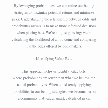
By leveraging probabilities, we can refine our betting
strategies to maximize potential returns and minimize
risks. Understanding the relationship between odds and
probabilities allows us to make more informed decisions
when placing bets. We’re not just guessing; we’re
calculating the likelihood of an outcome and comparing
it to the odds offered by bookmakers.
Identifying Value Bets
This approach helps us identify value bets,
where probabilities are lower than what we believe the
actual probability is. When consistently applying
probabilities in our betting strategies, we become part of
a community that values smart, calculated risks.