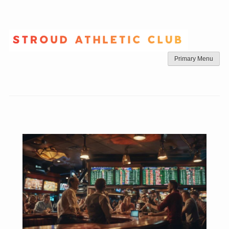
Skip
to
content
Primary Menu