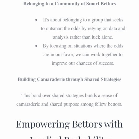
Belonging to a Community of Smart Bettors
It’s about belonging to a group that seeks
to outsmart the odds by relying on data and
analysis rather than luck alone.
By focusing on situations where the odds
are in our favor, we can work together to
improve our chances of success.
Building Camaraderie through Shared Strategies
This bond over shared strategies builds a sense of
camaraderie and shared purpose among fellow bettors.
Empowering Bettors with