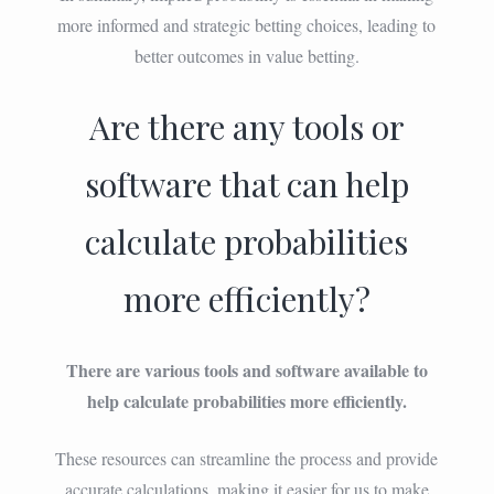
more informed and strategic betting choices, leading to
better outcomes in value betting.
Are there any tools or
software that can help
calculate probabilities
more efficiently?
There are various tools and software available to
help calculate probabilities more efficiently.
These resources can streamline the process and provide
accurate calculations, making it easier for us to make