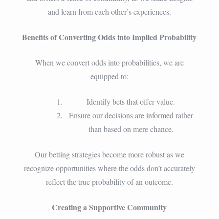
and learn from each other’s experiences.
Benefits of Converting Odds into Implied Probability
When we convert odds into probabilities, we are
equipped to:
Identify bets that offer value.
Ensure our decisions are informed rather
than based on mere chance.
Our betting strategies become more robust as we
recognize opportunities where the odds don’t accurately
reflect the true probability of an outcome.
Creating a Supportive Community