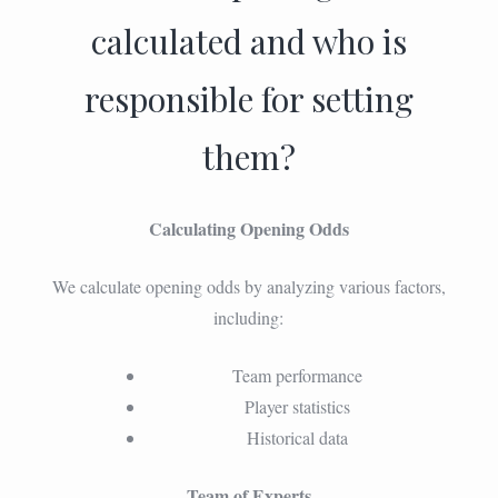
calculated and who is
responsible for setting
them?
Calculating Opening Odds
We calculate opening odds by analyzing various factors,
including:
Team performance
Player statistics
Historical data
Team of Experts