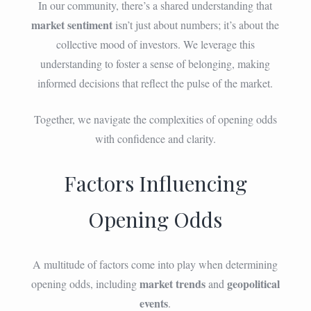
In our community, there’s a shared understanding that
market sentiment
isn’t just about numbers; it’s about the
collective mood of investors. We leverage this
understanding to foster a sense of belonging, making
informed decisions that reflect the pulse of the market.
Together, we navigate the complexities of opening odds
with confidence and clarity.
Factors Influencing
Opening Odds
A multitude of factors come into play when determining
market trends
geopolitical
opening odds, including
and
events
.