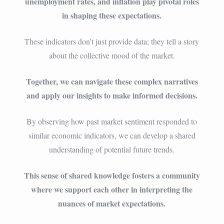
unemployment rates, and inflation play pivotal roles
in shaping these expectations.
These indicators don’t just provide data; they tell a story
about the collective mood of the market.
Together, we can navigate these complex narratives
and apply our insights to make informed decisions.
By observing how past market sentiment responded to
similar economic indicators, we can develop a shared
understanding of potential future trends.
This sense of shared knowledge fosters a community
where we support each other in interpreting the
nuances of market expectations.