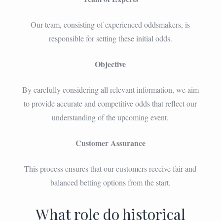
Our team, consisting of experienced oddsmakers, is
responsible for setting these initial odds.
Objective
By carefully considering all relevant information, we aim
to provide accurate and competitive odds that reflect our
understanding of the upcoming event.
Customer Assurance
This process ensures that our customers receive fair and
balanced betting options from the start.
What role do historical