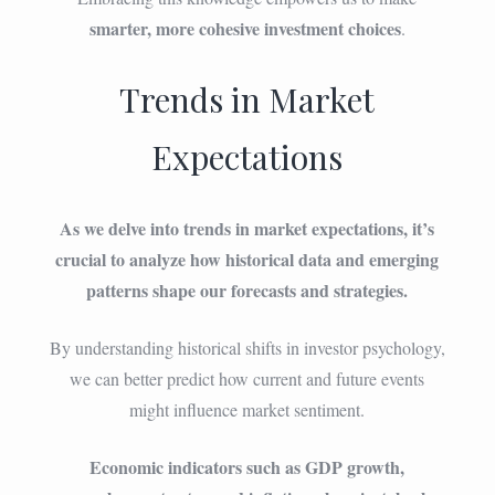
smarter, more cohesive investment choices
.
Trends in Market
Expectations
As we delve into trends in market expectations, it’s
crucial to analyze how historical data and emerging
patterns shape our forecasts and strategies.
By understanding historical shifts in investor psychology,
we can better predict how current and future events
might influence market sentiment.
Economic indicators such as GDP growth,