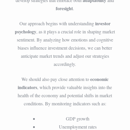
adaptability
develop strategies that embrace both
and
foresight
.
investor
Our approach begins with understanding
psychology
, as it plays a crucial role in shaping market
sentiment. By analyzing how emotions and cognitive
biases influence investment decisions, we can better
anticipate market trends and adjust our strategies
accordingly.
economic
We should also pay close attention to
indicators
, which provide valuable insights into the
health of the economy and potential shifts in market
conditions. By monitoring indicators such as:
GDP growth
Unemployment rates