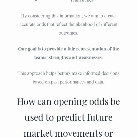
By considering this information, we aim to create
accurate odds that reflect the likelihood of different
outcomes.
Our goal is to provide a fair representation of the
teams’ strengths and weaknesses.
This approach helps bettors make informed decisions
based on past performances and data.
How can opening odds be
used to predict future
market movements or