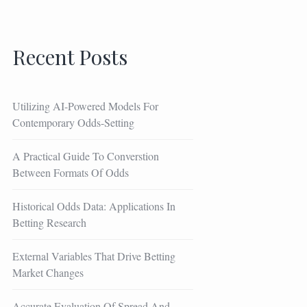
Recent Posts
Utilizing AI-Powered Models For
Contemporary Odds-Setting
A Practical Guide To Converstion
Between Formats Of Odds
Historical Odds Data: Applications In
Betting Research
External Variables That Drive Betting
Market Changes
Accurate Evaluation Of Spread And