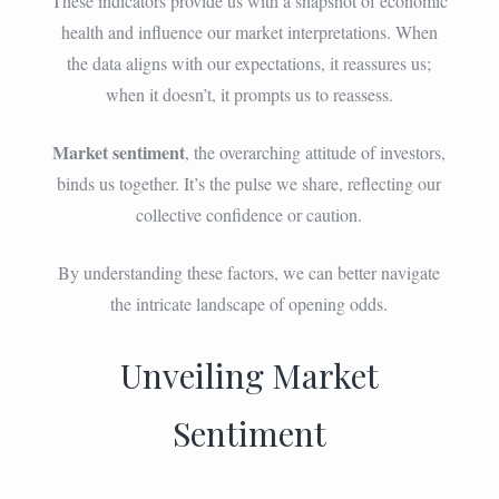
These indicators provide us with a snapshot of economic
health and influence our market interpretations. When
the data aligns with our expectations, it reassures us;
when it doesn’t, it prompts us to reassess.
Market sentiment
, the overarching attitude of investors,
binds us together. It’s the pulse we share, reflecting our
collective confidence or caution.
By understanding these factors, we can better navigate
the intricate landscape of opening odds.
Unveiling Market
Sentiment