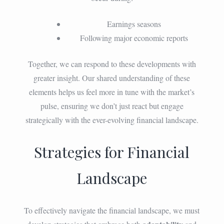
Earnings seasons
Following major economic reports
Together, we can respond to these developments with
greater insight. Our shared understanding of these
elements helps us feel more in tune with the market’s
pulse, ensuring we don’t just react but engage
strategically with the ever-evolving financial landscape.
Strategies for Financial
Landscape
To effectively navigate the financial landscape, we must