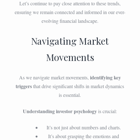
Let’s continue to pay close attention to these trends,
ensuring we remain connected and informed in our ever-
evolving financial landscape.
Navigating Market
Movements
identifying key
As we navigate market movements,
triggers
that drive significant shifts in market dynamics
is essential.
Understanding investor psychology
is crucial:
It’s not just about numbers and charts.
It’s about grasping the emotions and