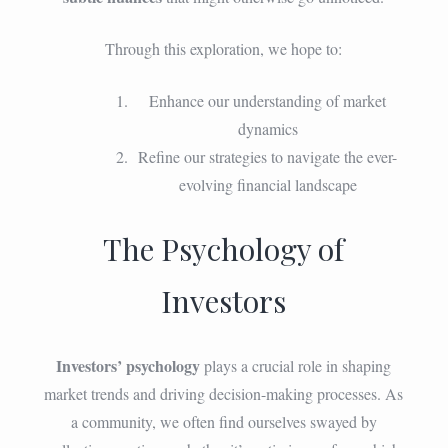
Through this exploration, we hope to:
Enhance our understanding of market
dynamics
Refine our strategies to navigate the ever-
evolving financial landscape
The Psychology of
Investors
Investors’ psychology
plays a crucial role in shaping
market trends and driving decision-making processes. As
a community, we often find ourselves swayed by