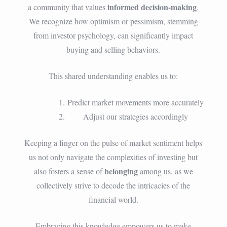
informed decision-making
a community that values
.
We recognize how optimism or pessimism, stemming
from investor psychology, can significantly impact
buying and selling behaviors.
This shared understanding enables us to:
Predict market movements more accurately
Adjust our strategies accordingly
Keeping a finger on the pulse of market sentiment helps
us not only navigate the complexities of investing but
belonging
also fosters a sense of
among us, as we
collectively strive to decode the intricacies of the
financial world.
Embracing this knowledge empowers us to make