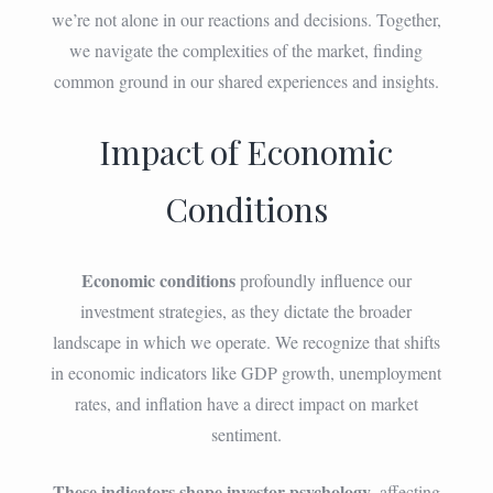
we’re not alone in our reactions and decisions. Together,
we navigate the complexities of the market, finding
common ground in our shared experiences and insights.
Impact of Economic
Conditions
Economic conditions
profoundly influence our
investment strategies, as they dictate the broader
landscape in which we operate. We recognize that shifts
in economic indicators like GDP growth, unemployment
rates, and inflation have a direct impact on market
sentiment.
These indicators shape investor psychology
, affecting