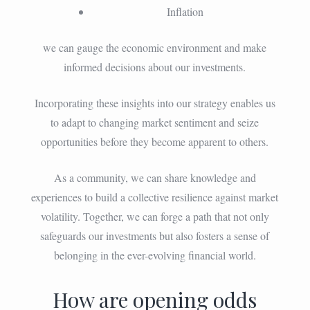
Inflation
we can gauge the economic environment and make
informed decisions about our investments.
Incorporating these insights into our strategy enables us
to adapt to changing market sentiment and seize
opportunities before they become apparent to others.
As a community, we can share knowledge and
experiences to build a collective resilience against market
volatility. Together, we can forge a path that not only
safeguards our investments but also fosters a sense of
belonging in the ever-evolving financial world.
How are opening odds