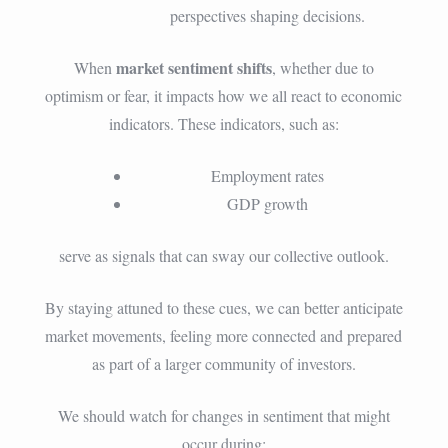
perspectives shaping decisions.
market sentiment shifts
When
, whether due to
optimism or fear, it impacts how we all react to economic
indicators. These indicators, such as:
Employment rates
GDP growth
serve as signals that can sway our collective outlook.
By staying attuned to these cues, we can better anticipate
market movements, feeling more connected and prepared
as part of a larger community of investors.
We should watch for changes in sentiment that might
occur during: