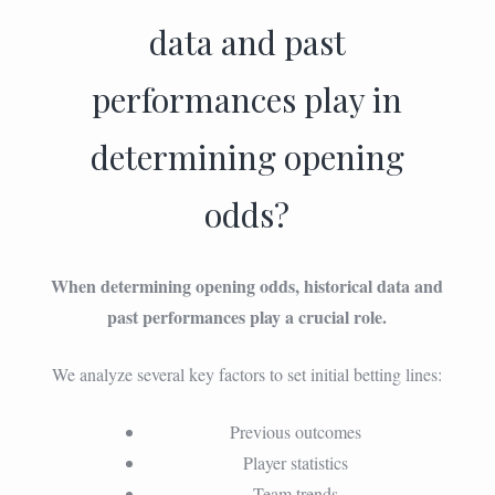
data and past
performances play in
determining opening
odds?
When determining opening odds, historical data and
past performances play a crucial role.
We analyze several key factors to set initial betting lines:
Previous outcomes
Player statistics
Team trends