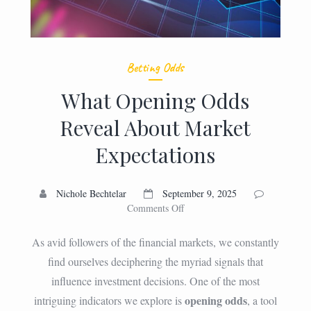
Betting Odds
What Opening Odds
Reveal About Market
Expectations
Nichole Bechtelar
September 9, 2025
on
Comments Off
What
Opening
As avid followers of the financial markets, we constantly
Odds
find ourselves deciphering the myriad signals that
Reveal
influence investment decisions. One of the most
About
Market
opening odds
intriguing indicators we explore is
, a tool
Expectations