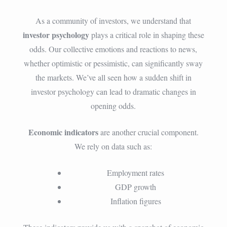
As a community of investors, we understand that
investor psychology
plays a critical role in shaping these
odds. Our collective emotions and reactions to news,
whether optimistic or pessimistic, can significantly sway
the markets. We’ve all seen how a sudden shift in
investor psychology can lead to dramatic changes in
opening odds.
Economic indicators
are another crucial component.
We rely on data such as:
Employment rates
GDP growth
Inflation figures