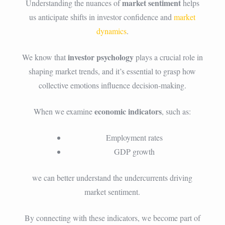
market sentiment
Understanding the nuances of
helps
us anticipate shifts in investor confidence and
market
dynamics
.
investor psychology
We know that
plays a crucial role in
shaping market trends, and it’s essential to grasp how
collective emotions influence decision-making.
economic indicators
When we examine
, such as:
Employment rates
GDP growth
we can better understand the undercurrents driving
market sentiment.
By connecting with these indicators, we become part of