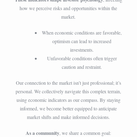
how we perceive risks and opportunities within the
market.
When economic conditions are favorable,
optimism can lead to increased
investments.
Unfavorable conditions often trigger
caution and restraint.
Our connection to the market isn’t just professional; it’s
personal. We collectively navigate this complex terrain,
using economic indicators as our compass. By staying
informed, we become better equipped to anticipate
market shifts and make informed decisions.
As a community
, we share a common goal: