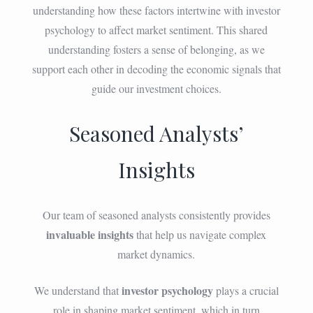
understanding how these factors intertwine with investor
psychology to affect market sentiment. This shared
understanding fosters a sense of belonging, as we
support each other in decoding the economic signals that
guide our investment choices.
Seasoned Analysts’
Insights
Our team of seasoned analysts consistently provides
invaluable insights
that help us navigate complex
market dynamics.
investor psychology
We understand that
plays a crucial
role in shaping market sentiment, which in turn