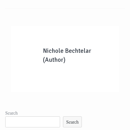
Nichole Bechtelar
(Author)
Search
Search