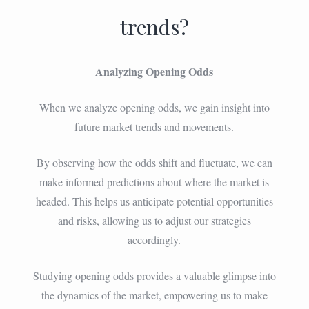
trends?
Analyzing Opening Odds
When we analyze opening odds, we gain insight into
future market trends and movements.
By observing how the odds shift and fluctuate, we can
make informed predictions about where the market is
headed. This helps us anticipate potential opportunities
and risks, allowing us to adjust our strategies
accordingly.
Studying opening odds provides a valuable glimpse into
the dynamics of the market, empowering us to make