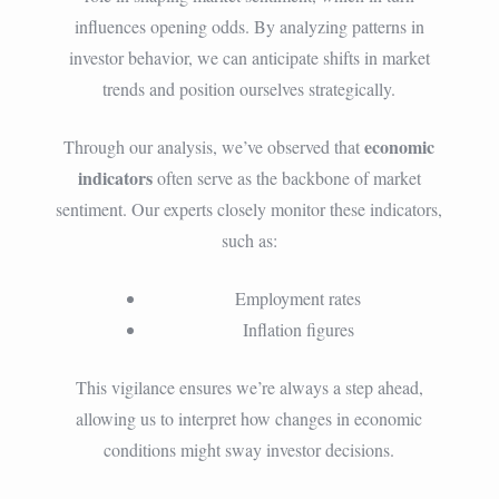
influences opening odds. By analyzing patterns in
investor behavior, we can anticipate shifts in market
trends and position ourselves strategically.
economic
Through our analysis, we’ve observed that
indicators
often serve as the backbone of market
sentiment. Our experts closely monitor these indicators,
such as:
Employment rates
Inflation figures
This vigilance ensures we’re always a step ahead,
allowing us to interpret how changes in economic
conditions might sway investor decisions.