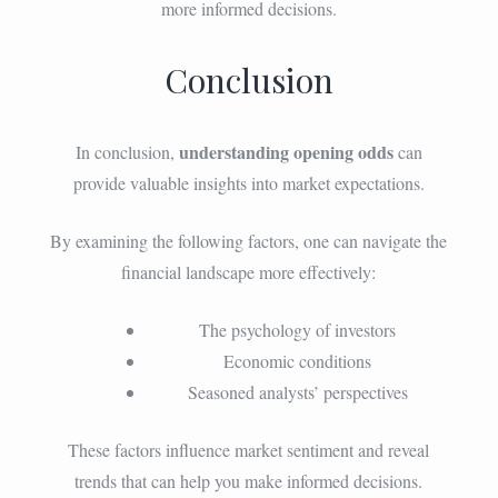
more informed decisions.
Conclusion
understanding opening odds
In conclusion,
can
provide valuable insights into market expectations.
By examining the following factors, one can navigate the
financial landscape more effectively:
The psychology of investors
Economic conditions
Seasoned analysts’ perspectives
These factors influence market sentiment and reveal
trends that can help you make informed decisions.