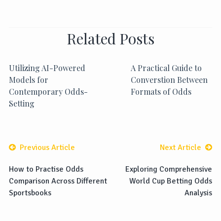
Related Posts
Utilizing AI-Powered
A Practical Guide to
Models for
Converstion Between
Contemporary Odds-
Formats of Odds
Setting
Previous Article
Next Article
How to Practise Odds
Exploring Comprehensive
Comparison Across Different
World Cup Betting Odds
Sportsbooks
Analysis