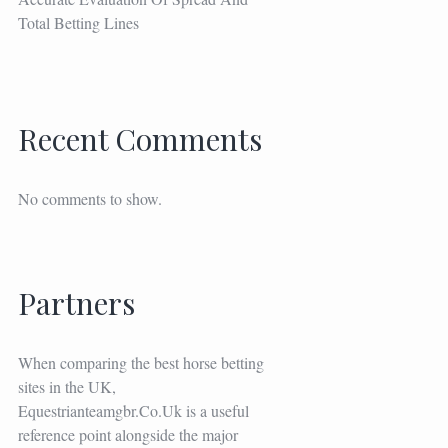
Total Betting Lines
Recent Comments
No comments to show.
Partners
When comparing the best horse betting
sites in the UK,
Equestrianteamgbr.co.uk
is a useful
reference point alongside the major