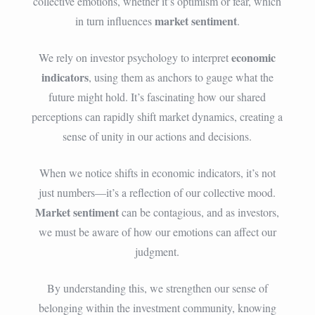
collective emotions, whether it’s optimism or fear, which
market sentiment
in turn influences
.
economic
We rely on investor psychology to interpret
indicators
, using them as anchors to gauge what the
future might hold. It’s fascinating how our shared
perceptions can rapidly shift market dynamics, creating a
sense of unity in our actions and decisions.
When we notice shifts in economic indicators, it’s not
just numbers—it’s a reflection of our collective mood.
Market sentiment
can be contagious, and as investors,
we must be aware of how our emotions can affect our
judgment.
By understanding this, we strengthen our sense of
belonging within the investment community, knowing