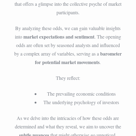
that offers a glimpse into the collective psyche of market
participants.
By analyzing these odds, we can gain valuable insights
market expectations and sentiment
into
. The opening
odds are often set by seasoned analysts and influenced
barometer
by a complex array of variables, serving as a
for potential market movements
.
They reflect:
The prevailing economic conditions
The underlying psychology of investors
As we delve into the intricacies of how these odds are
determined and what they reveal, we aim to uncover the
subtle nuances
that might otherwise go unnoticed.