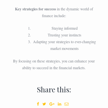
Key strategies for success
in the dynamic world of
finance include:
Staying informed
Trusting your instincts
Adapting your strategies to ever-changing
market movements
By focusing on these strategies, you can enhance your
ability to succeed in the financial markets.
Share this: