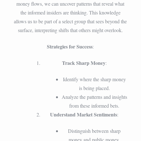
money flows, we can uncover patterns that reveal what
the informed insiders are thinking. This knowledge
allows us to be part of a select group that sees beyond the
surface, interpreting shifts that others might overlook.
Strategies for Success
:
Track Sharp Money
:
Identify where the sharp money
is being placed.
Analyze the patterns and insights
from these informed bets.
Understand Market Sentiments
:
Distinguish between sharp
money and public money.