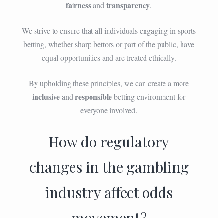
fairness
transparency
and
.
We strive to ensure that all individuals engaging in sports
betting, whether sharp bettors or part of the public, have
equal opportunities and are treated ethically.
By upholding these principles, we can create a more
inclusive
responsible
and
betting environment for
everyone involved.
How do regulatory
changes in the gambling
industry affect odds
movement?