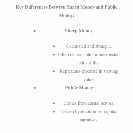
Key Differences Between Sharp Money and Public
Money:
Sharp Money
:
Calculated and strategic.
Often responsible for unexpected
odds shifts.
Represents expertise in spotting
value.
Public Money
:
Comes from casual bettors.
Driven by emotion or popular
narratives.