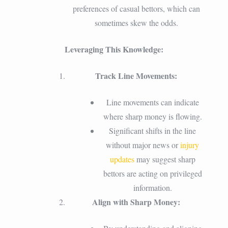
preferences of casual bettors, which can
sometimes skew the odds.
Leveraging This Knowledge:
Track Line Movements:
Line movements can indicate
where sharp money is flowing.
Significant shifts in the line
without major news or
injury
updates
may suggest sharp
bettors are acting on privileged
information.
Align with Sharp Money: