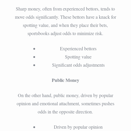
Sharp money, often from experienced bettors, tends to
move odds significantly. These bettors have a knack for
spotting value, and when they place their bets,
sportsbooks adjust odds to minimize risk.
Experienced bettors
Spotting value
Significant odds adjustments
Public Money
On the other hand, public money, driven by popular
opinion and emotional attachment, sometimes pushes
odds in the opposite direction.
Driven by popular opinion