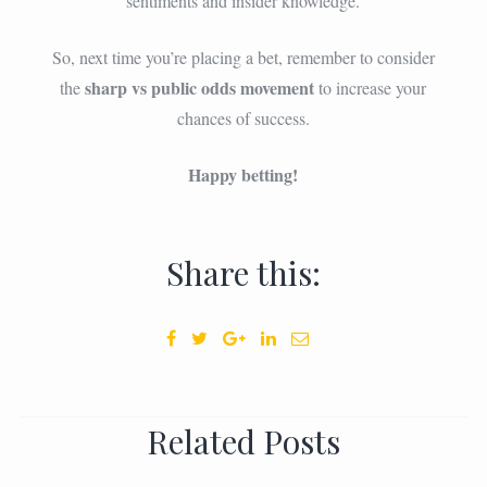
sentiments and insider knowledge.
So, next time you’re placing a bet, remember to consider
sharp vs public odds movement
the
to increase your
chances of success.
Happy betting!
Share this:
Related Posts