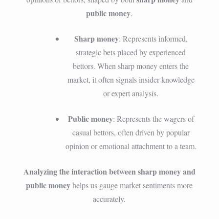
public money
.
Sharp money
: Represents informed,
strategic bets placed by experienced
bettors. When sharp money enters the
market, it often signals insider knowledge
or expert analysis.
Public money
: Represents the wagers of
casual bettors, often driven by popular
opinion or emotional attachment to a team.
Analyzing the interaction between sharp money and
public money
helps us gauge market sentiments more
accurately.