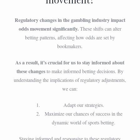
Regulatory changes in the gambling industry impact
odds movement significantly.
These shifts can alter
betting patterns, affecting how odds are set by
bookmakers.
As a result, it’s crucial for us to stay informed about
these changes
to make informed betting decisions. By
understanding the implications of regulatory adjustments,
we can:
Adapt our strategies.
Maximize our chances of success in the
dynamic world of sports betting.
Staying informed and responsive to these regulatory