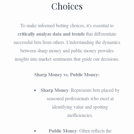
Choices
To make informed betting choices, it’s essential to
critically analyze data and trends
that differentiate
successful bets from others. Understanding the dynamics
between sharp money and public money provides
insights into market sentiments that guide our decisions.
Sharp Money vs. Public Money:
Sharp Money
: Represents bets placed by
seasoned professionals who excel at
identifying value and spotting
inefficiencies.
Public Money
: Often reflects the