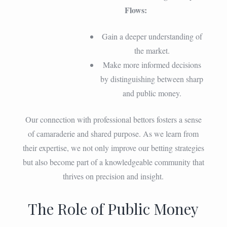
Flows:
Gain a deeper understanding of
the market.
Make more informed decisions
by distinguishing between sharp
and public money.
Our connection with professional bettors fosters a sense
of camaraderie and shared purpose. As we learn from
their expertise, we not only improve our betting strategies
but also become part of a knowledgeable community that
thrives on precision and insight.
The Role of Public Money