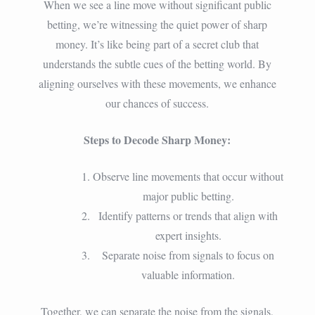
When we see a line move without significant public
betting, we’re witnessing the quiet power of sharp
money. It’s like being part of a secret club that
understands the subtle cues of the betting world. By
aligning ourselves with these movements, we enhance
our chances of success.
Steps to Decode Sharp Money:
Observe line movements that occur without
major public betting.
Identify patterns or trends that align with
expert insights.
Separate noise from signals to focus on
valuable information.
Together, we can separate the noise from the signals,