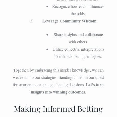
Recognize how each influences
the odds.
Leverage Community Wisdom
:
Share insights and collaborate
with others.
Utilize collective interpretations
to enhance betting strategies.
Together, by embracing this insider knowledge, we can
weave it into our strategies, standing united in our quest
Let’s turn
for smarter, more strategic betting decisions.
insights into winning outcomes.
Making Informed Betting