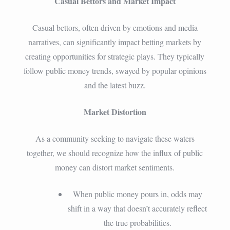
Casual Bettors and Market Impact
Casual bettors, often driven by emotions and media
narratives, can significantly impact betting markets by
creating opportunities for strategic plays. They typically
follow public money trends, swayed by popular opinions
and the latest buzz.
Market Distortion
As a community seeking to navigate these waters
together, we should recognize how the influx of public
money can distort market sentiments.
When public money pours in, odds may
shift in a way that doesn’t accurately reflect
the true probabilities.