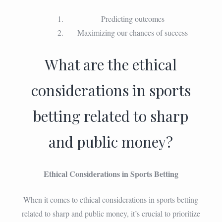
Predicting outcomes
Maximizing our chances of success
What are the ethical
considerations in sports
betting related to sharp
and public money?
Ethical Considerations in Sports Betting
When it comes to ethical considerations in sports betting
related to sharp and public money, it’s crucial to prioritize