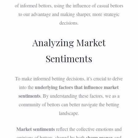
of informed bettors, using the influence of casual bettors
to our advantage and making sharper, more strategic
decisions.
Analyzing Market
Sentiments
To make informed betting decisions, it’s crucial to delve
underlying factors that influence market
into the
sentiments
. By understanding these factors, we as a
community of bettors can better navigate the betting
landscape.
Market sentiments
reflect the collective emotions and
sharp money
opinions of bettors, shaped by both
and