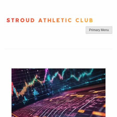
Skip
to
content
Primary Menu