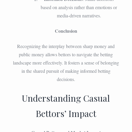
based on analysis rather than emotions or
media-driven narratives.
Conclusion
Recognizing the interplay between sharp money and
public money allows bettors to navigate the betting
landscape more effectively. It fosters a sense of belonging
in the shared pursuit of making informed betting
decisions.
Understanding Casual
Bettors’ Impact