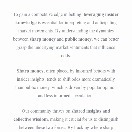
leveraging insider
To gain a competitive edge in betting,
knowledge
is essential for interpreting and anticipating
market movements. By understanding the dynamics
sharp money
public money
between
and
, we can better
grasp the underlying market sentiments that influence
odds.
Sharp money
, often placed by informed bettors with
insider insights, tends to shift odds more dramatically
than public money, which is driven by popular opinion
and less informed speculation.
shared insights and
Our community thrives on
collective wisdom
, making it crucial for us to distinguish
between these two forces. By tracking where sharp