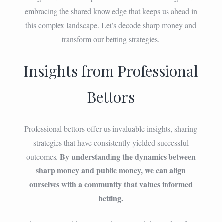
embracing the shared knowledge that keeps us ahead in
this complex landscape. Let’s decode sharp money and
transform our betting strategies.
Insights from Professional
Bettors
Professional bettors offer us invaluable insights, sharing
strategies that have consistently yielded successful
By understanding the dynamics between
outcomes.
sharp money and public money, we can align
ourselves with a community that values informed
betting.