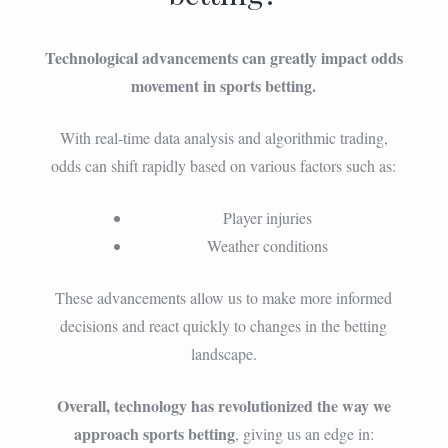
Technological advancements can greatly impact odds
movement in sports betting.
With real-time data analysis and algorithmic trading,
odds can shift rapidly based on various factors such as:
Player injuries
Weather conditions
These advancements allow us to make more informed
decisions and react quickly to changes in the betting
landscape.
Overall, technology has revolutionized the way we
approach sports betting
, giving us an edge in: