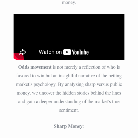
money.
Bettors
Odds movement
is not merely a reflection of who is
favored to win but an insightful narrative of the betting
market’s psychology. By analyzing sharp versus public
money, we uncover the hidden stories behind the lines
and gain a deeper understanding of the market’s true
sentiment.
Sharp Money
: