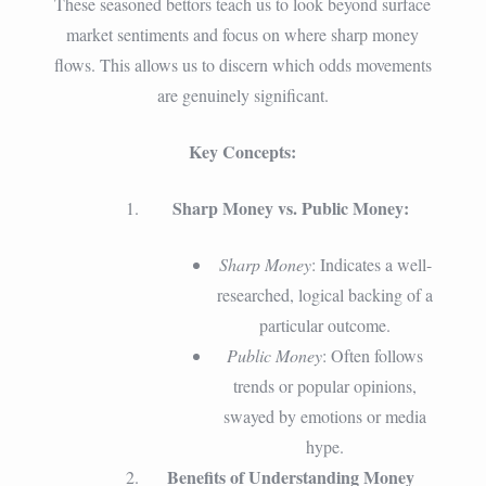
These seasoned bettors teach us to look beyond surface
market sentiments and focus on where sharp money
flows. This allows us to discern which odds movements
are genuinely significant.
Key Concepts:
Sharp Money vs. Public Money:
Sharp Money
: Indicates a well-
researched, logical backing of a
particular outcome.
Public Money
: Often follows
trends or popular opinions,
swayed by emotions or media
hype.
Benefits of Understanding Money