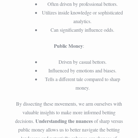
Often driven by professional bettors.
Utilizes inside knowledge or sophisticated
analytics.
Can significantly influence odds.
Public Money
:
Driven by casual bettors.
Influenced by emotions and biases.
Tells a different tale compared to sharp
money.
By dissecting these movements, we arm ourselves with
valuable insights to make more informed betting
Understanding the nuances
decisions.
of sharp versus
public money allows us to better navigate the betting