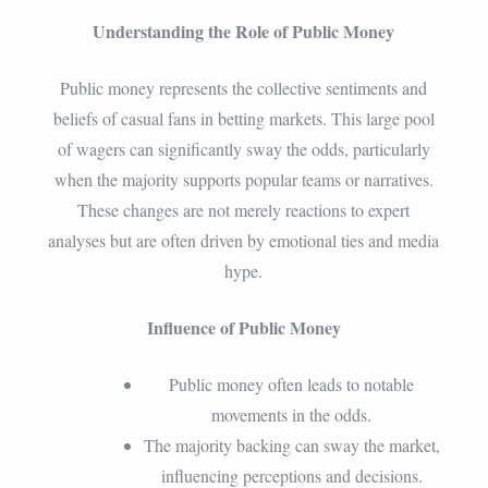
Understanding the Role of Public Money
Public money represents the collective sentiments and
beliefs of casual fans in betting markets. This large pool
of wagers can significantly sway the odds, particularly
when the majority supports popular teams or narratives.
These changes are not merely reactions to expert
analyses but are often driven by emotional ties and media
hype.
Influence of Public Money
Public money often leads to notable
movements in the odds.
The majority backing can sway the market,
influencing perceptions and decisions.