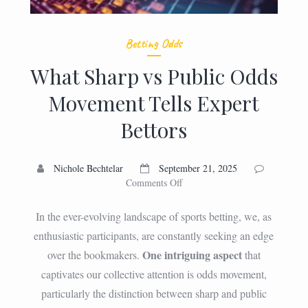
Betting Odds
What Sharp vs Public Odds
Movement Tells Expert
Bettors
Nichole Bechtelar
September 21, 2025
on
Comments Off
What
Sharp
In the ever-evolving landscape of sports betting, we, as
vs
enthusiastic participants, are constantly seeking an edge
Public
One intriguing aspect
over the bookmakers.
Odds
that
Movement
captivates our collective attention is odds movement,
Tells
particularly the distinction between sharp and public
Expert