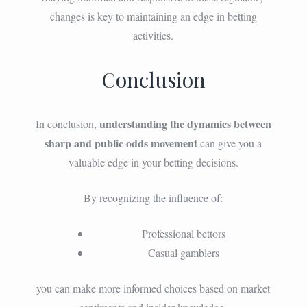
changes is key to maintaining an edge in betting
activities.
Conclusion
understanding the dynamics between
In conclusion,
sharp and public odds movement
can give you a
valuable edge in your betting decisions.
By recognizing the influence of:
Professional bettors
Casual gamblers
you can make more informed choices based on market