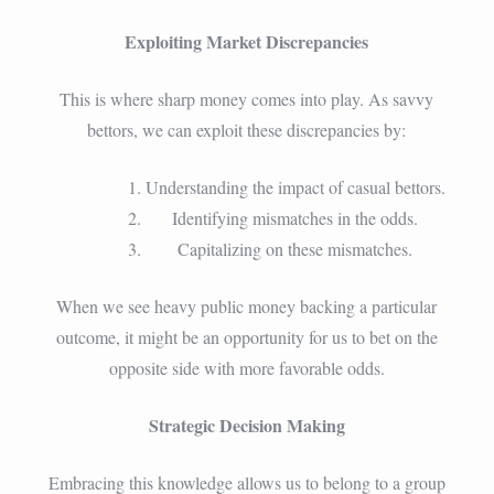
Exploiting Market Discrepancies
This is where sharp money comes into play. As savvy
bettors, we can exploit these discrepancies by:
Understanding the impact of casual bettors.
Identifying mismatches in the odds.
Capitalizing on these mismatches.
When we see heavy public money backing a particular
outcome, it might be an opportunity for us to bet on the
opposite side with more favorable odds.
Strategic Decision Making
Embracing this knowledge allows us to belong to a group