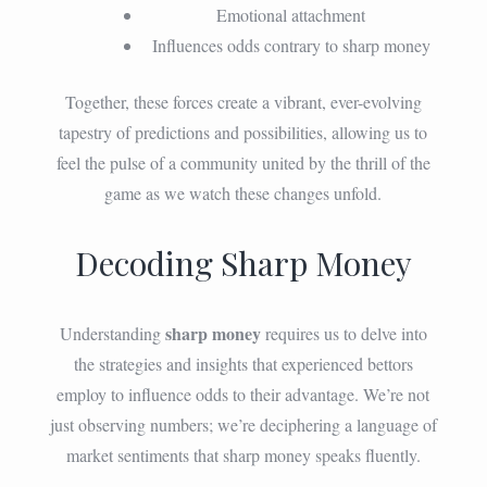
Emotional attachment
Influences odds contrary to sharp money
Together, these forces create a vibrant, ever-evolving
tapestry of predictions and possibilities, allowing us to
feel the pulse of a community united by the thrill of the
game as we watch these changes unfold.
Decoding Sharp Money
sharp money
Understanding
requires us to delve into
the strategies and insights that experienced bettors
employ to influence odds to their advantage. We’re not
just observing numbers; we’re deciphering a language of
market sentiments that sharp money speaks fluently.