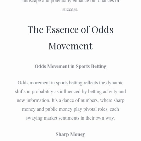
landscape and potentially enhance our chances of
success.
The Essence of Odds
Movement
Odds Movement in Sports Betting
Odds movement in sports betting reflects the dynamic
shifts in probability as influenced by betting activity and
new information. It’s a dance of numbers, where sharp
money and public money play pivotal roles, each
swaying market sentiments in their own way.
Sharp Money