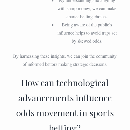
By understanding and aligning
with sharp money, we can make
smarter betting choices.
Being aware of the public’s
influence helps to avoid traps set
by skewed odds.
By harnessing these insights, we can join the community
of informed bettors making strategic decisions.
How can technological
advancements influence
odds movement in sports
betting?