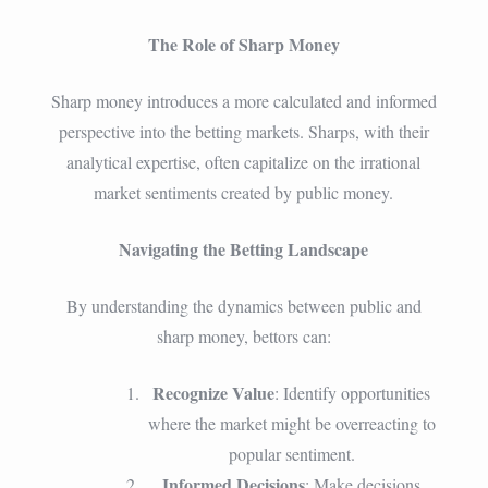
The Role of Sharp Money
Sharp money introduces a more calculated and informed
perspective into the betting markets. Sharps, with their
analytical expertise, often capitalize on the irrational
market sentiments created by public money.
Navigating the Betting Landscape
By understanding the dynamics between public and
sharp money, bettors can:
Recognize Value
: Identify opportunities
where the market might be overreacting to
popular sentiment.
Informed Decisions
: Make decisions