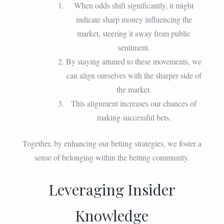
When odds shift significantly, it might
indicate sharp money influencing the
market, steering it away from public
sentiment.
By staying attuned to these movements, we
can align ourselves with the sharper side of
the market.
This alignment increases our chances of
making successful bets.
Together, by enhancing our betting strategies, we foster a
sense of belonging within the betting community.
Leveraging Insider
Knowledge